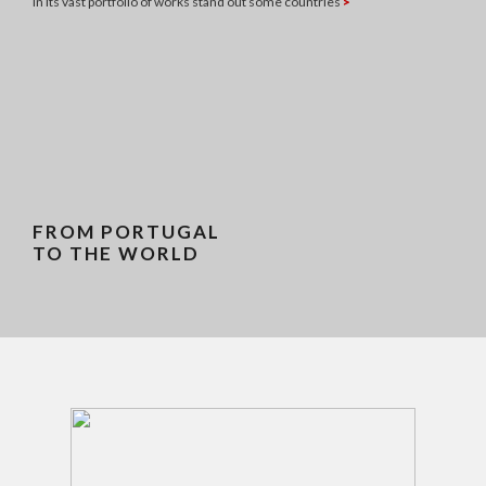
In its vast portfolio of works stand out some countries
>
FROM PORTUGAL
TO THE WORLD