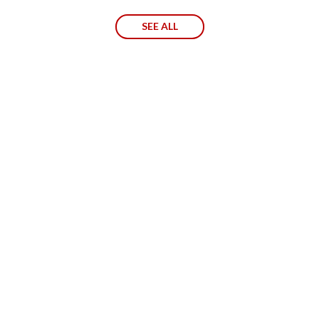
SEE ALL
130
EMPLOYEES
60
%
AMOUNT OF BUSINESS. INTERNATIONAL
PRESENCE.