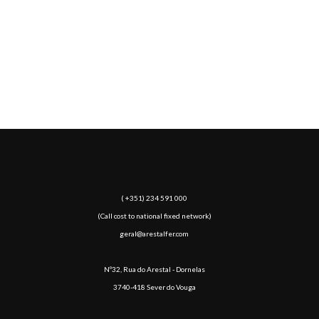
5000
TON+
PROCESSED STEEL / YEAR
( +351) 234 591 000
(Call cost to national fixed network)
geral@arestalfer.com
Nº32, Rua do Arestal - Dornelas
3740-418 Sever do Vouga