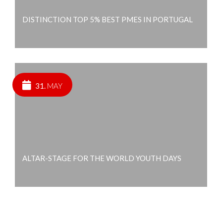
DISTINCTION TOP 5% BEST PMES IN PORTUGAL
31.
MAY
ALTAR-STAGE FOR THE WORLD YOUTH DAYS