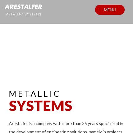
MENU
METALLIC
SYSTEMS
Arestalfer is a company with more than 35 years specialized in
the development of engineering solutions, namely in projects