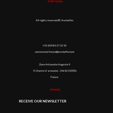
PORTUGAL
All rights reserved ©. Arestalfer.
+33 (0)9 83 27 32 50
commercial.france@arestalfer.com
Zone Artisanale Auguste II
9, Chemin d' arnauton - 33610 CESTAS
France
FRANCE
RECEIVE OUR NEWSLETTER