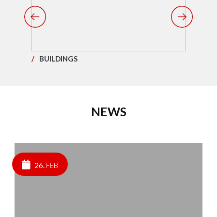
/
BUILDINGS
/
ST
NEWS
26.
FEB