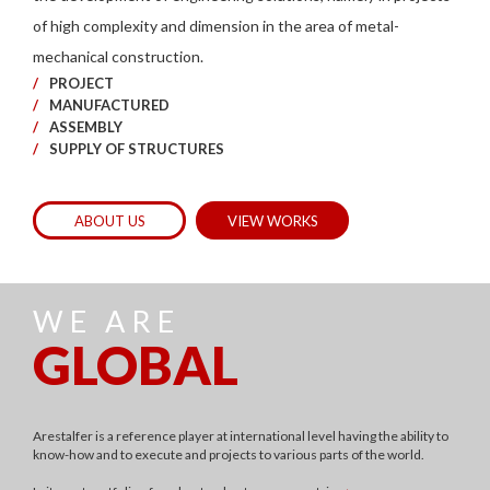
of high complexity and dimension in the area of metal-
mechanical construction.
PROJECT
MANUFACTURED
ASSEMBLY
SUPPLY OF STRUCTURES
ABOUT US
VIEW WORKS
WE ARE
GLOBAL
Arestalfer is a reference player at international level having the ability to
know-how and to execute and projects to various parts of the world.