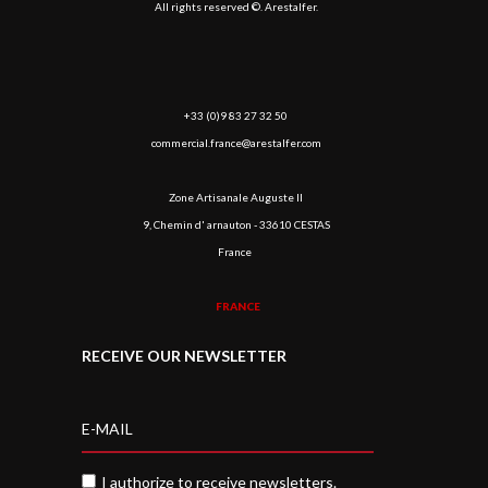
All rights reserved ©. Arestalfer.
+33 (0)9 83 27 32 50
commercial.france@arestalfer.com
Zone Artisanale Auguste II
9, Chemin d' arnauton - 33610 CESTAS
France
FRANCE
RECEIVE OUR NEWSLETTER
I authorize to receive newsletters.