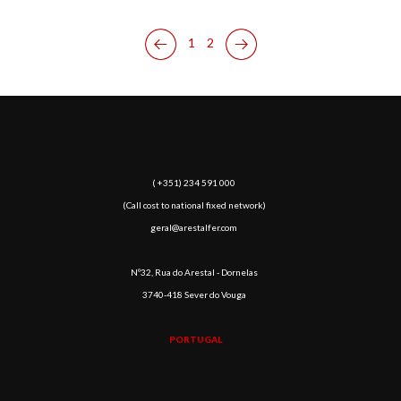
1
2
( +351) 234 591 000
(Call cost to national fixed network)
geral@arestalfer.com
Nº32, Rua do Arestal - Dornelas
3740-418 Sever do Vouga
PORTUGAL