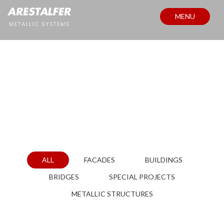
MENU
PROJECTS
ALL
FACADES
BUILDINGS
BRIDGES
SPECIAL PROJECTS
METALLIC STRUCTURES